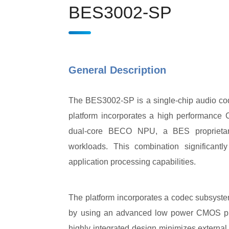
BES3002-SP
General Description
The BES3002-SP is a single-chip audio co
platform incorporates a high performanc
dual-core BECO NPU, a BES proprietar
workloads. This combination significant
application processing capabilities.
The platform incorporates a codec subsyst
by using an advanced low power CMOS pr
highly integrated design minimizes external