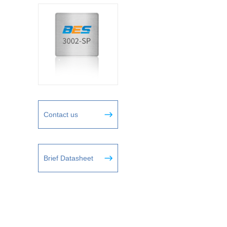
Contact us
Brief Datasheet