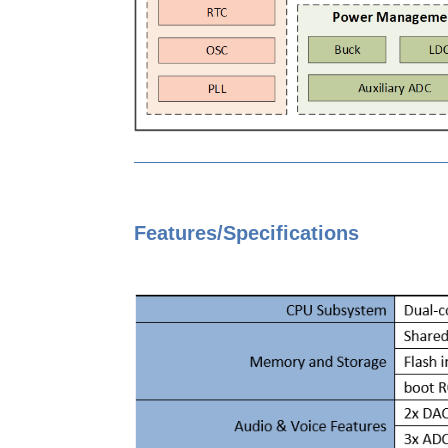
Features/Specifications