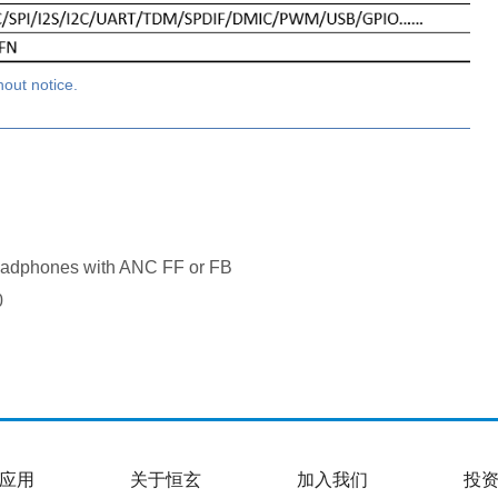
hout notice.
adphones with ANC FF or FB
0
应用
关于恒玄
加入我们
投