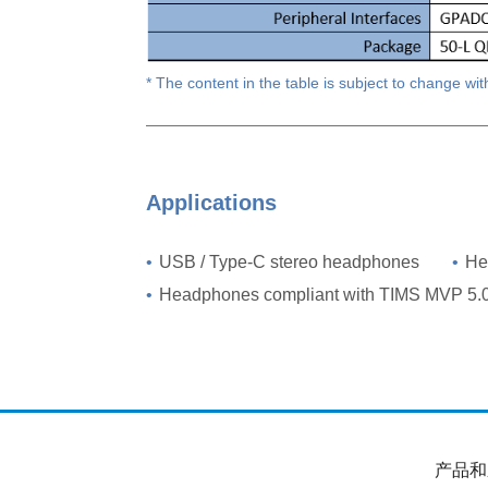
* The content in the table is subject to change wit
Applications
•
USB / Type-C stereo headphones
•
He
•
Headphones compliant with TIMS MVP 5.
产品和