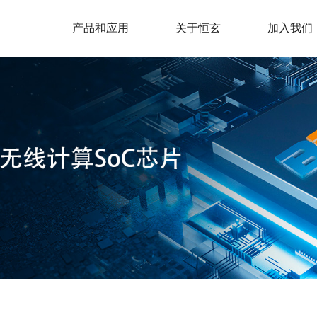
产品和应用
关于恒玄
加入我们