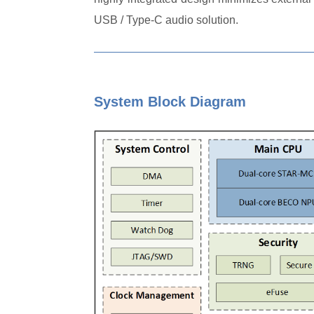
USB / Type-C audio solution.
System Block Diagram