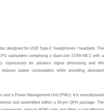
dec designed for USB Type-C headphones / headsets. The
e CPU subsystem comprising a dual-core STAR-MC1 with a
y coprocessor for advance signal processing and NN
ly reduces power consumption while providing abundant
em and a Power Management Unit (PMU). It is manufactured
ocess and assembled within a 50-pin QFN package. The
 components, reduces BOM costs and offers a cost-effective