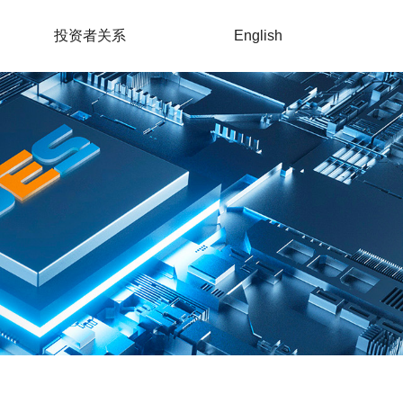
投资者关系
English