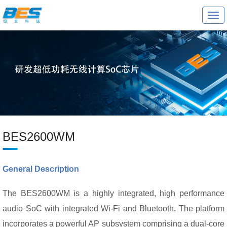
T
o
g
g
l
e
n
a
v
i
g
a
t
i
o
BES2600WM
n
General Description
The BES2600WM is a highly integrated, high performance
audio SoC with integrated Wi-Fi and Bluetooth. The platform
incorporates a powerful AP subsystem comprising a dual-core