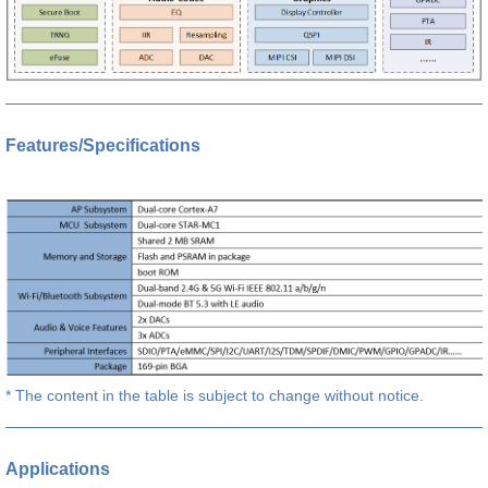
Features/Specifications
* The content in the table is subject to change without notice.
Applications