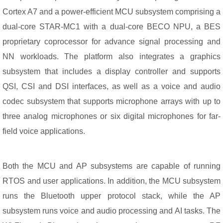
Cortex A7 and a power-efficient MCU subsystem comprising a
dual-core STAR-MC1 with a dual-core BECO NPU, a BES
proprietary coprocessor for advance signal processing and
NN workloads. The platform also integrates a graphics
subsystem that includes a display controller and supports
QSI, CSI and DSI interfaces, as well as a voice and audio
codec subsystem that supports microphone arrays with up to
three analog microphones or six digital microphones for far-
field voice applications.
Both the MCU and AP subsystems are capable of running
RTOS and user applications. In addition, the MCU subsystem
runs the Bluetooth upper protocol stack, while the AP
subsystem runs voice and audio processing and AI tasks. The