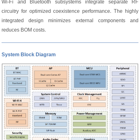
Wi-Fi and Bluetooth subsystems integrate separate RF
circuitry for optimized coexistence performance. The highly
integrated design minimizes external components and
reduces BOM costs.
System Block Diagram