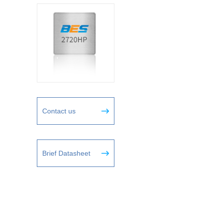
Contact us
Brief Datasheet