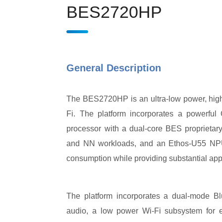
BES2720HP
General Description
The BES2720HP is an ultra-low power, high
Fi. The platform incorporates a powerfu
processor with a dual-core BES proprieta
and NN workloads, and an Ethos-U55 NPU (
consumption while providing substantial appl
The platform incorporates a dual-mode Bl
audio, a low power Wi-Fi subsystem for en