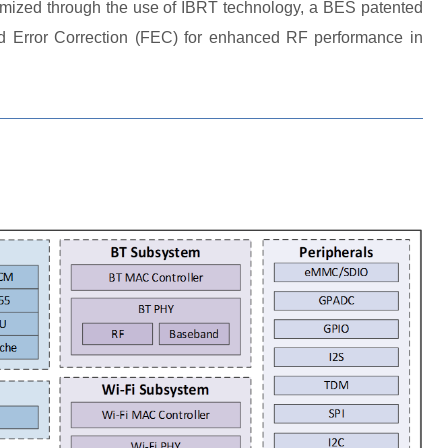
timized through the use of IBRT technology, a BES patented
ard Error Correction (FEC) for enhanced RF performance in