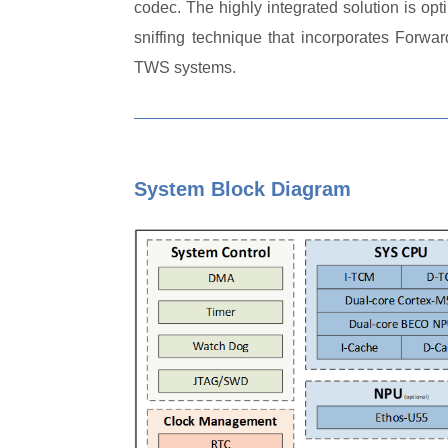
codec. The highly integrated solution is op
sniffing technique that incorporates Forw
TWS systems.
System Block Diagram