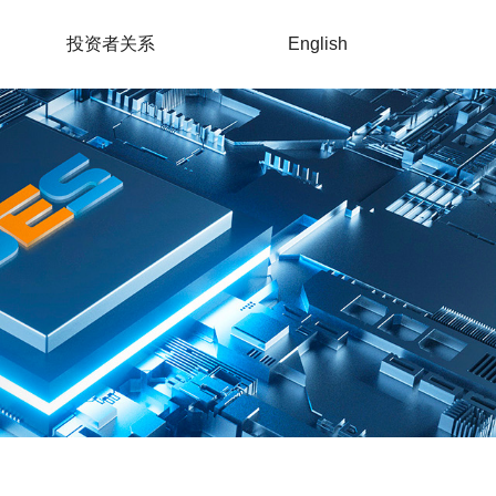
投资者关系
English