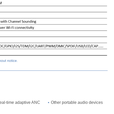
hout notice.
real-time adaptive ANC
•
Other portable audio devices