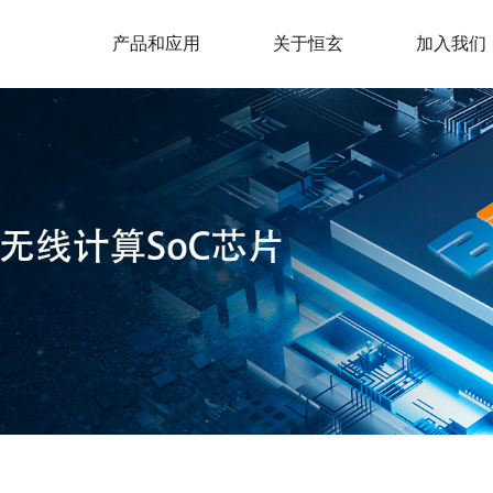
产品和应用
关于恒玄
加入我们