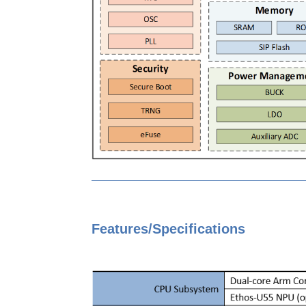
Features/Specifications