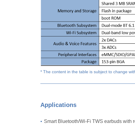
* The content in the table is subject to change wit
Applications
•
Smart Bluetooth/Wi-Fi TWS earbuds with 