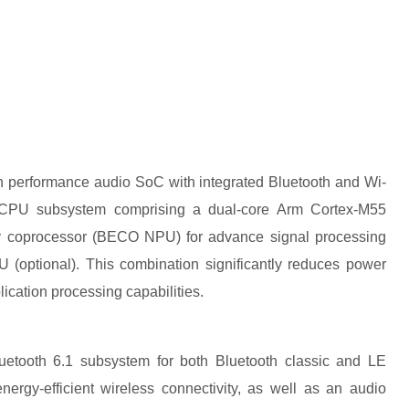
 performance audio SoC with integrated Bluetooth and Wi-
l CPU subsystem comprising a dual-core Arm Cortex-M55
ry coprocessor (BECO NPU) for advance signal processing
optional). This combination significantly reduces power
ication processing capabilities.
uetooth 6.1 subsystem for both Bluetooth classic and LE
ergy-efficient wireless connectivity, as well as an audio