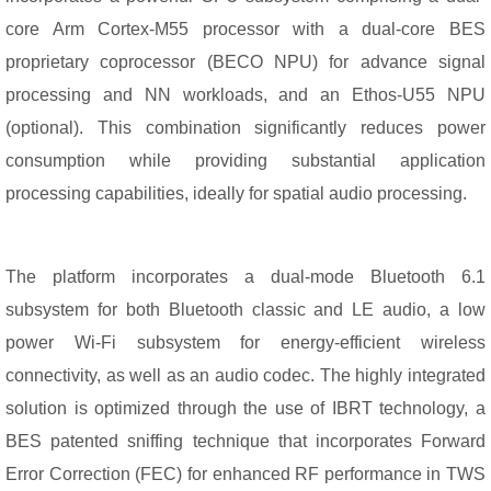
core Arm Cortex-M55 processor with a dual-core BES
proprietary coprocessor (BECO NPU) for advance signal
processing and NN workloads, and an Ethos-U55 NPU
(optional). This combination significantly reduces power
consumption while providing substantial application
processing capabilities, ideally for spatial audio processing.
The platform incorporates a dual-mode Bluetooth 6.1
subsystem for both Bluetooth classic and LE audio, a low
power Wi-Fi subsystem for energy-efficient wireless
connectivity, as well as an audio codec. The highly integrated
solution is optimized through the use of IBRT technology, a
BES patented sniffing technique that incorporates Forward
Error Correction (FEC) for enhanced RF performance in TWS