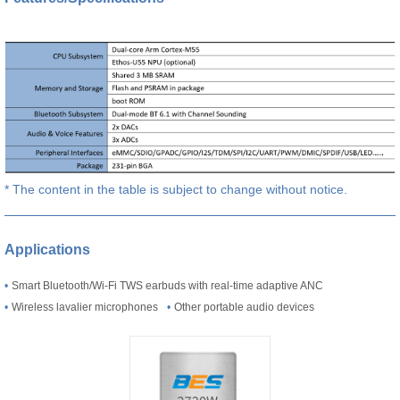
* The content in the table is subject to change without notice.
Applications
•
Smart Bluetooth/Wi-Fi TWS earbuds with real-time adaptive ANC
•
Wireless lavalier microphones
•
Other portable audio devices