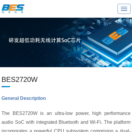
T
o
g
g
l
e
n
a
v
i
g
a
t
i
o
BES2720W
n
General Description
The BES2720W is an ultra-low power, high performance
audio SoC with integrated Bluetooth and Wi-Fi. The platform
incorporates a powerful CPU subsystem comprising a dual-