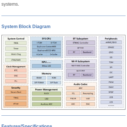
systems.
System Block Diagram
Features/Specifications