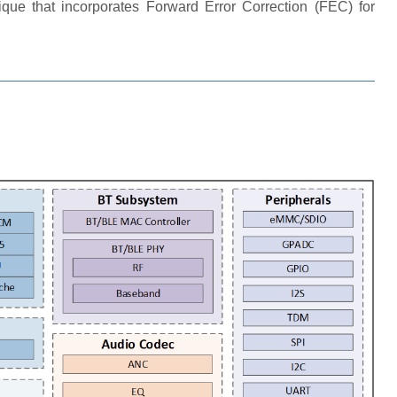
ique that incorporates Forward Error Correction (FEC) for