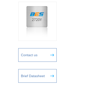
Contact us
Brief Datasheet