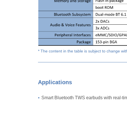
* The content in the table is subject to change wit
Applications
•
Smart Bluetooth TWS earbuds with real-t