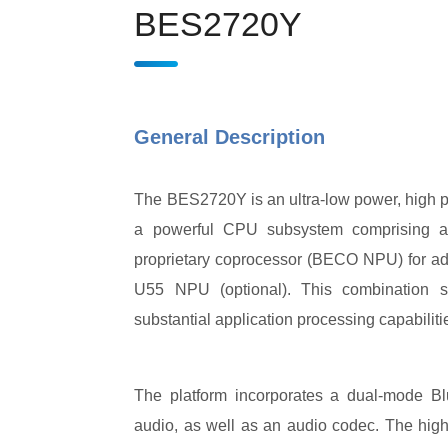
BES2720Y
General Description
The BES2720Y is an ultra-low power, high p
a powerful CPU subsystem comprising a 
proprietary coprocessor (BECO NPU) for a
U55 NPU (optional). This combination si
substantial application processing capabiliti
The platform incorporates a dual-mode Bl
audio, as well as an audio codec. The highl