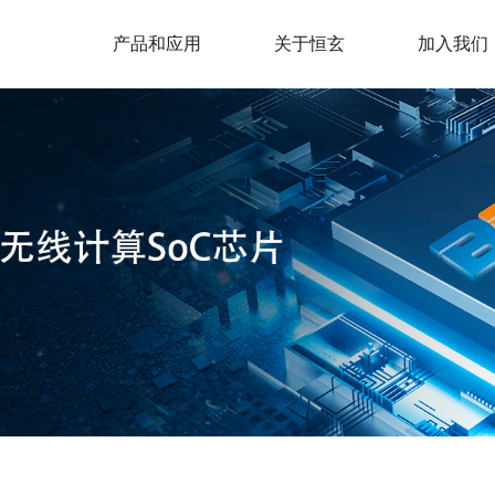
产品和应用
关于恒玄
加入我们