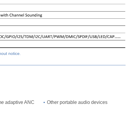
hout notice.
ime adaptive ANC
•
Other portable audio devices