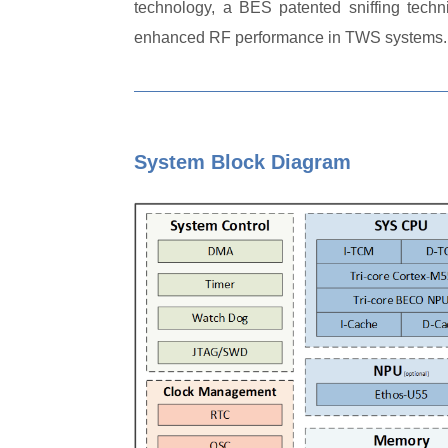
technology, a BES patented sniffing techn
enhanced RF performance in TWS systems.
System Block Diagram