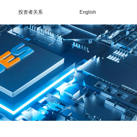
投资者关系
English