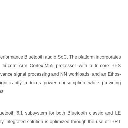
erformance Bluetooth audio SoC. The platform incorporates
tri-core Arm Cortex-M55 processor with a tri-core BES
dvance signal processing and NN workloads, and an Ethos-
gnificantly reduces power consumption while providing
es.
uetooth 6.1 subsystem for both Bluetooth classic and LE
y integrated solution is optimized through the use of IBRT