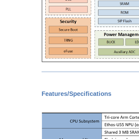
Features/Specifications