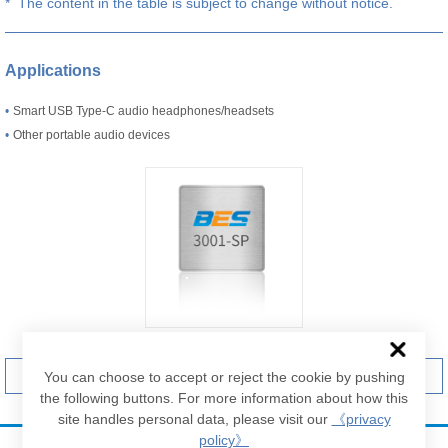
* The content in the table is subject to change without notice.
Applications
•
Smart USB Type-C audio headphones/headsets
•
Other portable audio devices
Contact us
Brief Datasheet
You can choose to accept or reject the cookie by pushing
the following buttons. For more information about how this
site handles personal data, please visit our
《privacy
policy》