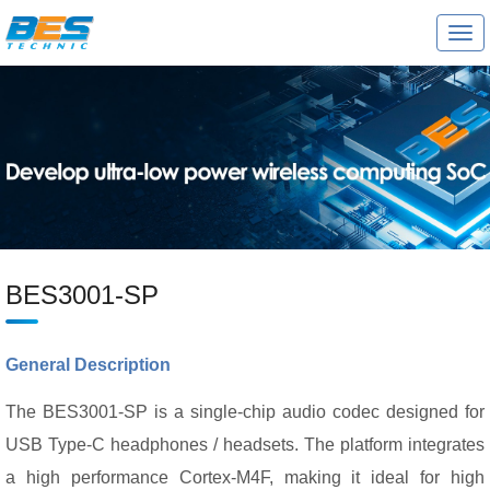
T
o
g
g
l
e
n
a
v
i
g
a
t
i
o
BES3001-SP
n
General Description
The BES3001-SP is a single-chip audio codec designed for
USB Type-C headphones / headsets. The platform integrates
a high performance Cortex-M4F, making it ideal for high