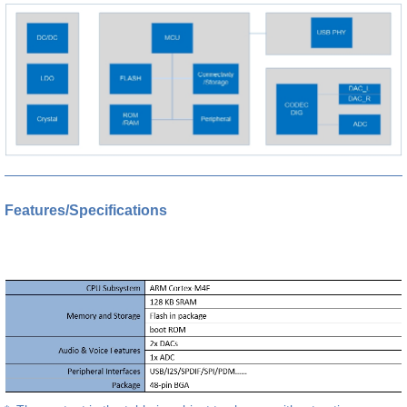
Features/Specifications