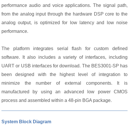
performance audio and voice applications.
The signal path,
from the analog input through the hardware DSP core to the
analog output, is optimized for low latency and low noise
performance.
The platform integrates serial flash for custom defined
software. It also includes a variety of interfaces, including
UART or USB interfaces for download. The BES3001-SP has
been designed with the highest level of integration to
minimize the number of external components. It is
manufactured by using an advanced low power CMOS
process and assembled within a 48-pin BGA package.
System Block Diagram